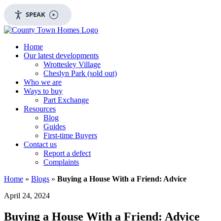
SPEAK
Home
Our latest developments
Wrottesley Village
Cheslyn Park (sold out)
Who we are
Ways to buy
Part Exchange
Resources
Blog
Guides
First-time Buyers
Contact us
Report a defect
Complaints
Home
»
Blogs
»
Buying a House With a Friend: Advice
April 24, 2024
Buying a House With a Friend: Advice