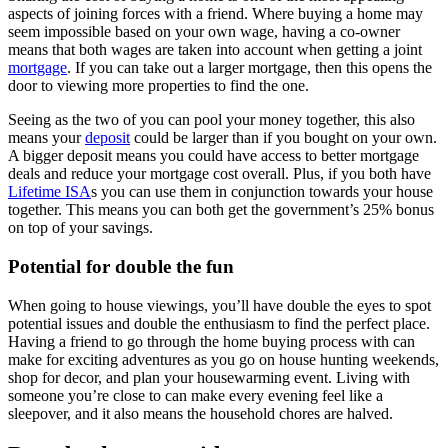
aspects of joining forces with a friend. Where buying a home may
seem impossible based on your own wage, having a co-owner
means that both wages are taken into account when getting a joint
mortgage
. If you can take out a larger mortgage, then this opens the
door to viewing more properties to find the one.
Seeing as the two of you can pool your money together, this also
means your
deposit
could be larger than if you bought on your own.
A bigger deposit means you could have access to better mortgage
deals and reduce your mortgage cost overall. Plus, if you both have
Lifetime ISA
s you can use them in conjunction towards your house
together. This means you can both get the government’s 25% bonus
on top of your savings.
Potential for double the fun
When going to house viewings, you’ll have double the eyes to spot
potential issues and double the enthusiasm to find the perfect place.
Having a friend to go through the home buying process with can
make for exciting adventures as you go on house hunting weekends,
shop for decor, and plan your housewarming event. Living with
someone you’re close to can make every evening feel like a
sleepover, and it also means the household chores are halved.