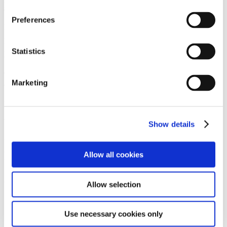
protect yourself legally in case you decide to go your separate ways.
To clearly define how finances are handled, duos living together can
Preferences
get a cohabitation agreement with a lawyer’s help. The agreement
will address how you split the costs of the property, mortgage
payments, and ongoing expenses. This document is especially
important in friend groups where one person is contributing more
Statistics
than the other e.g., splitting costs 60% and 40%.
The cohabitation agreement will also cover what will happen in
Marketing
difficult scenarios such as one person wanting to sell or move out.
Having this in writing before it happens means both parties
understand the process and so can prevent future disputes.
Will you be joint tenants or tenants in common?
Show details
When you buy a joint property, you’ll need to decide whether you
own it as joint tenants or tenants in common. Let’s go into what
Allow all cookies
these mean:
Joint tenants
Allow selection
Have an equal share of the property.
If one joint tenant dies, their ownership share automatically
Use necessary cookies only
passes to the remaining joint tenants.