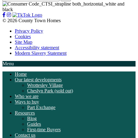
for:
© 2026 County Town Homes
Privacy Policy
Cookies
Site Map
Accessibility statement
Modern Slavery Statement
Menu
Home
Our latest developments
Wrottesley Village
Cheslyn Park (sold out)
Who we are
Ways to buy
Part Exchange
Resources
Blog
Guides
First-time Buyers
Contact us