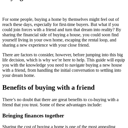
For some people, buying a home by themselves might feel out of
reach these days, especially for first-time buyers. But what if you
could join forces with a friend and turn that dream into reality? By
sharing the financial side of buying a house, you could soon find
yourself living in your own home, escaping the rental loop, and
sharing a new experience with your close friend.
There are factors to consider, however, before jumping into this big
life decision, which is why we’re here to help. This guide will equip
you with the knowledge you need to navigate buying a new house
with a friend, from handling the initial conversation to settling into
your dream home.
Benefits of buying with a friend
There’s no doubt that there are great benefits to co-buying with a
friend that you trust. Some of these advantages include:
Bringing finances together
Sharing the cost of buying a home is one of the most appealing