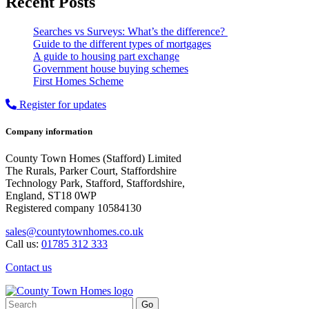
Recent Posts
Searches vs Surveys: What’s the difference?
Guide to the different types of mortgages
A guide to housing part exchange
Government house buying schemes
First Homes Scheme
Register for updates
Company information
County Town Homes (Stafford) Limited
The Rurals, Parker Court, Staffordshire
Technology Park, Stafford, Staffordshire,
England, ST18 0WP
Registered company 10584130
sales@countytownhomes.co.uk
Call us:
01785 312 333
Contact us
Search