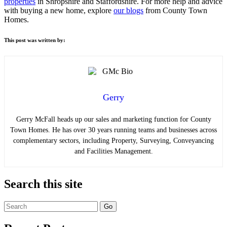
properties
in Shropshire and Staffordshire. For more help and advice
with buying a new home, explore
our blogs
from County Town
Homes.
This post was written by:
Gerry
Gerry McFall heads up our sales and marketing function for County
Town Homes. He has over 30 years running teams and businesses across
complementary sectors, including Property, Surveying, Conveyancing
and Facilities Management.
Search this site
Search
for: