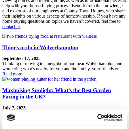
viewing homes and moving home, as well as informational pieces to
help with your house-buying process. Benefit from the knowledge
and expertise of our employees at County Town Homes, who share
their insights on various aspects of homeownership. If you have any
home-buying questions on topics we haven’t covered, feel free to
contact us
.
Things to do in Wolverhampton
September 17, 2025
Thinking of moving to a neighbourhood near Wolverhampton and
wondering what’s nearby for you and the family, your friends or…
Read more
Maximising Sunlight: What’s the Best Garden
Facing in the UK?
July 7, 2025
The debate over which garden orientation receives the best sunlight
has persisted for as long as people have been purchasing…
Read more