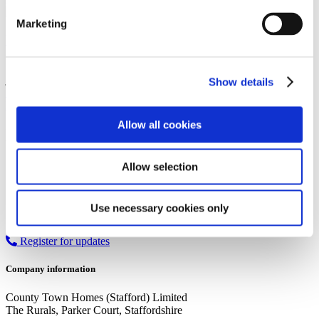
Marketing
Wrottesley Village: Neighbourhood Guide
Wrottesley Village, located in Perton, West Midlands, is more than
just a place to live – it's a thriving community…
Show details
Read more
Newer Posts
1
2
3
4
…
8
Older Posts
Allow all cookies
Recent Posts
Searches vs Surveys: What’s the difference?
Allow selection
Guide to the different types of mortgages
A guide to housing part exchange
Government house buying schemes
Use necessary cookies only
First Homes Scheme
Register for updates
Company information
County Town Homes (Stafford) Limited
The Rurals, Parker Court, Staffordshire