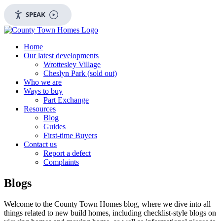
SPEAK
Home
Our latest developments
Wrottesley Village
Cheslyn Park (sold out)
Who we are
Ways to buy
Part Exchange
Resources
Blog
Guides
First-time Buyers
Contact us
Report a defect
Complaints
Blogs
Welcome to the County Town Homes blog, where we dive into all
things related to new build homes, including checklist-style blogs on