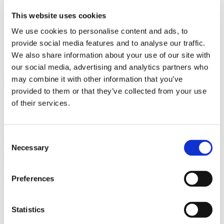
This website uses cookies
What Temperature Should Your House be?
We use cookies to personalise content and ads, to
August 21, 2024
provide social media features and to analyse our traffic.
Members in the same household can prefer different room
We also share information about your use of our site with
temperatures. Air humidity, clothing worn, and physical activity
levels can all…
our social media, advertising and analytics partners who
Read more
may combine it with other information that you’ve
provided to them or that they’ve collected from your use
What Are the Different Types of Houses in the UK?
of their services.
July 18, 2024
Selecting the right property type is one of the most significant
Consent
decisions when it comes to buying a home. The…
Necessary
Read more
Selection
How to Keep Your House Cool in Summer
Preferences
June 21, 2024
When we experience the few days of sunny weather we get in the
Statistics
UK, we’re often met with uncomfortably warm…
Read more