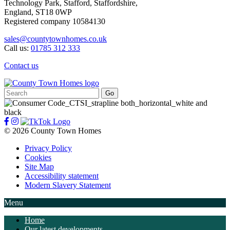
Technology Park, Stafford, Staffordshire,
England, ST18 0WP
Registered company 10584130
sales@countytownhomes.co.uk
Call us:
01785 312 333
Contact us
Search
for:
© 2026 County Town Homes
Privacy Policy
Cookies
Site Map
Accessibility statement
Modern Slavery Statement
Menu
Home
Our latest developments