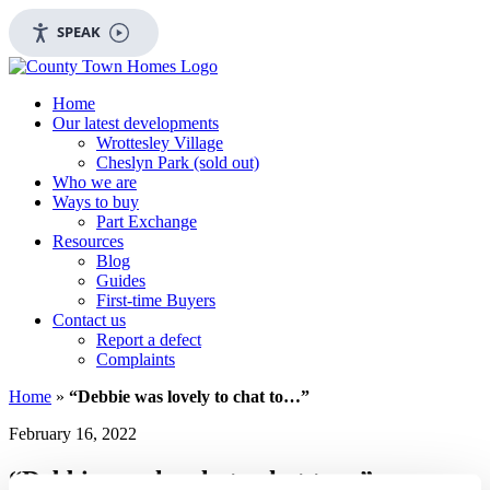
SPEAK
Home
Our latest developments
Wrottesley Village
Cheslyn Park (sold out)
Who we are
Ways to buy
Part Exchange
Resources
Blog
Guides
First-time Buyers
Contact us
Report a defect
Complaints
Home
»
“Debbie was lovely to chat to…”
February 16, 2022
“Debbie was lovely to chat to…”