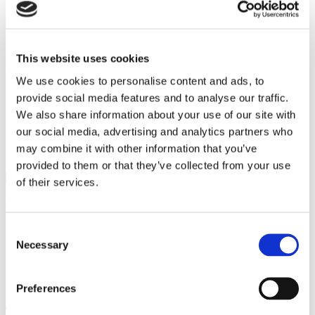
“Debbie was lovely to chat to and was very clear about the whole
This website uses cookies
reservation process and the cool down period which helped when
we came to reserve the house and after also.”
We use cookies to personalise content and ads, to
provide social media features and to analyse our traffic.
This post was written by:
We also share information about your use of our site with
our social media, advertising and analytics partners who
Search this site
may combine it with other information that you’ve
provided to them or that they’ve collected from your use
Search
of their services.
for:
Recent Posts
Consent
Searches vs Surveys: What’s the difference?
Necessary
Selection
Guide to the different types of mortgages
A guide to housing part exchange
Government house buying schemes
Preferences
First Homes Scheme
Register for updates